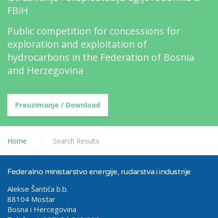
FBiH
Public competition for concessions for
exploration and exploitation of
hydrocarbons in the Federation of Bosnia
and Herzegovina
Preuzimanje / Download
Home
Search Results
Federalno ministarstvo energije, rudarstva i industrije
Alekse Šantića b.b.
88104 Mostar
Bosna i Hercegovina