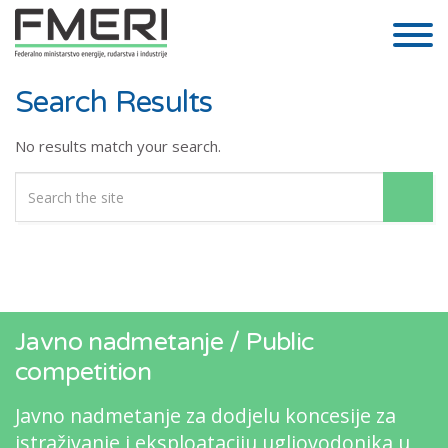
Skip to the content
Search Results
No results match your search.
Javno nadmetanje / Public
competition
Javno nadmetanje za dodjelu koncesije za
istraživanje i eksploataciju ugljovodonika u