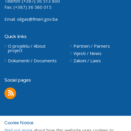
Telefon: (+387) 36 513 800
Fax: (+387) 36 580 015
Email.
oilgas@fmeri.gov.ba
Quick links
O projektu / About
Partneri / Parners
project
Vijesti / News
Dokumenti / Documents
Zakoni / Laws
Social pages
Cookie Notice
Find out more
about how this website uses cookies to