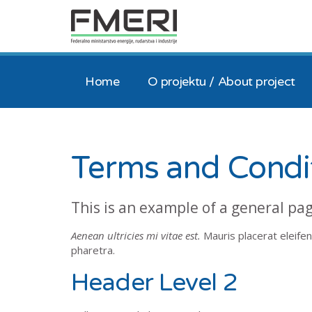
Home
O projektu / About project
Terms and Condi
This is an example of a general pa
Aenean ultricies mi vitae est.
Mauris placerat eleifen
pharetra.
Header Level 2