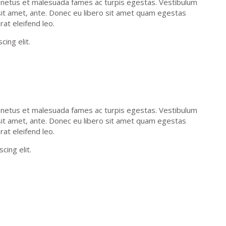
t netus et malesuada fames ac turpis egestas. Vestibulum
 sit amet, ante. Donec eu libero sit amet quam egestas
rat eleifend leo.
ing elit.
t netus et malesuada fames ac turpis egestas. Vestibulum
 sit amet, ante. Donec eu libero sit amet quam egestas
rat eleifend leo.
cing elit.