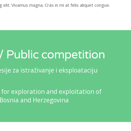
elit. Vivamus magna. Cras in mi at felis aliquet congue.
 Public competition
je za istraživanje i eksploataciju
 for exploration and exploitation of
 Bosnia and Herzegovina