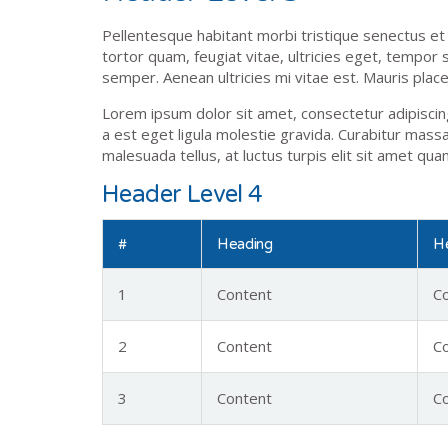
Pellentesque habitant morbi tristique senectus e
tortor quam, feugiat vitae, ultricies eget, tempor
semper. Aenean ultricies mi vitae est. Mauris place
Lorem ipsum dolor sit amet, consectetur adipiscing 
a est eget ligula molestie gravida. Curabitur massa.
malesuada tellus, at luctus turpis elit sit amet qu
Header Level 4
#
Heading
H
1
Content
C
2
Content
C
3
Content
C