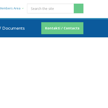
Members Area
/ Documents
Kontakti / Contacts