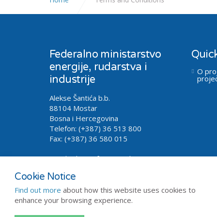
Federalno ministarstvo
Quick
energije, rudarstva i
O pro
industrije
proje
Alekse Šantića b.b.
88104 Mostar
Bosna i Hercegovina
Telefon: (+387) 36 513 800
Fax: (+387) 36 580 015
Email.
oilgas@fmeri.gov.ba
Cookie Notice
Find out more
about how this website uses cookies to
enhance your browsing experience.
Copyright © 2026 - FMERI
Sitemap