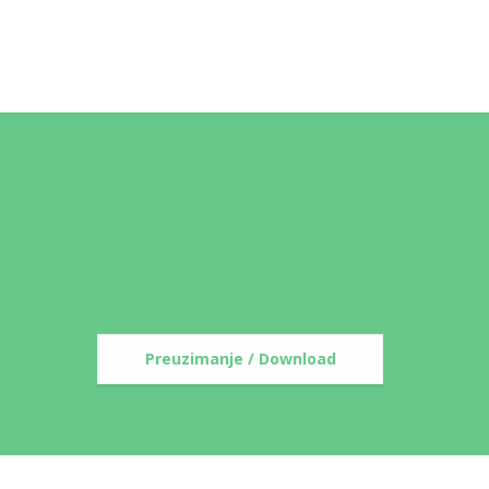
Preuzimanje / Download