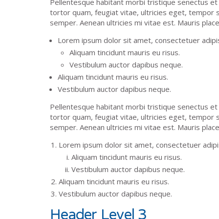
Pellentesque habitant morbi tristique senectus e
tortor quam, feugiat vitae, ultricies eget, tempor
semper. Aenean ultricies mi vitae est. Mauris place
Lorem ipsum dolor sit amet, consectetuer adipisc
Aliquam tincidunt mauris eu risus.
Vestibulum auctor dapibus neque.
Aliquam tincidunt mauris eu risus.
Vestibulum auctor dapibus neque.
Pellentesque habitant morbi tristique senectus e
tortor quam, feugiat vitae, ultricies eget, tempor
semper. Aenean ultricies mi vitae est. Mauris place
Lorem ipsum dolor sit amet, consectetuer adipis
Aliquam tincidunt mauris eu risus.
Vestibulum auctor dapibus neque.
Aliquam tincidunt mauris eu risus.
Vestibulum auctor dapibus neque.
Header Level 3