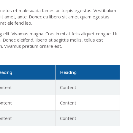
t netus et malesuada fames ac turpis egestas. Vestibulum
 sit amet, ante. Donec eu libero sit amet quam egestas
rat eleifend leo.
elit. Vivamus magna. Cras in mi at felis aliquet congue. Ut
 Donec eleifend, libero at sagittis mollis, tellus est
am. Vivamus pretium ornare est.
eading
Heading
ontent
Content
ontent
Content
ontent
Content