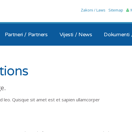
Skip to the content
Zakoni / Laws
Sitemap
Partneri / Partners
Vijesti / News
Dokumenti 
tions
ge.
d leo. Quisque sit amet est et sapien ullamcorper