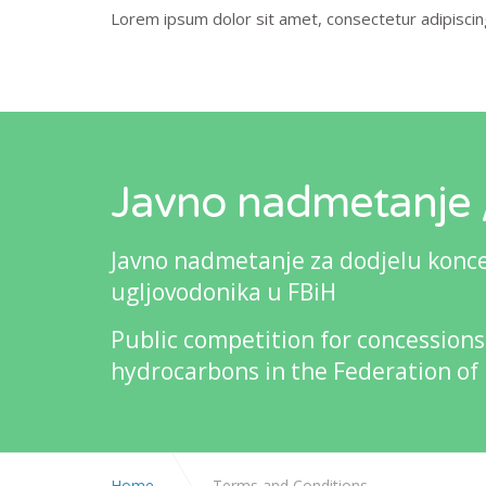
Lorem ipsum dolor sit amet, consectetur adipiscing 
Javno nadmetanje /
Javno nadmetanje za dodjelu koncesi
ugljovodonika u FBiH
Public competition for concessions
hydrocarbons in the Federation of
Home
Terms and Conditions