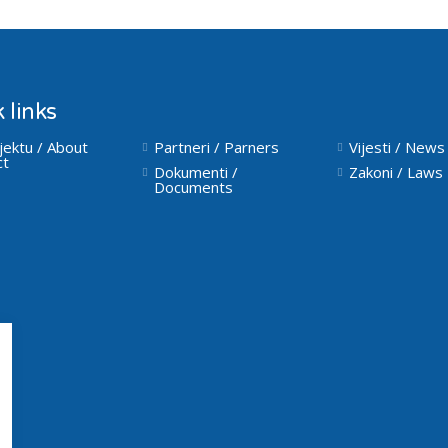
 links
jektu / About
Partneri / Parners
Vijesti / News
ct
Dokumenti /
Zakoni / Laws
Documents