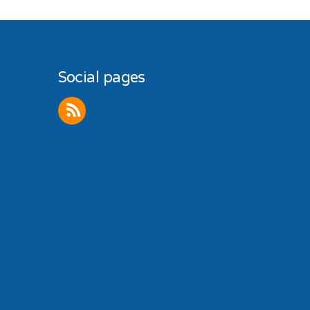
Social pages